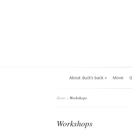
About duck’s back
»
Move
G
Home
»
Workshops
Workshops