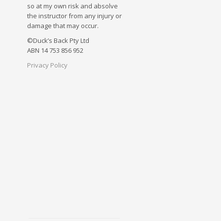
so at my own risk and absolve
the instructor from any injury or
damage that may occur.
©Duck’s Back Pty Ltd
ABN 14 753 856 952
Privacy Policy