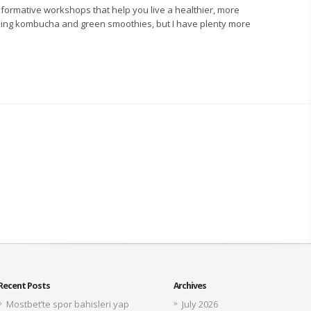
informative workshops that help you live a healthier, more
aking kombucha and green smoothies, but I have plenty more
Recent Posts
Archives
Mostbet’te spor bahisleri yap
July 2026