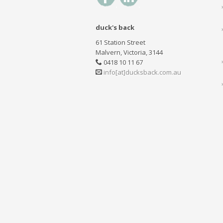
.
.
duck's back
61 Station Street
Malvern, Victoria
,
3144
0418 10 11 67
info[at]ducksback.com.au