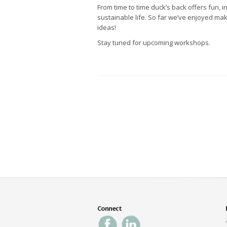
From time to time duck’s back offers fun, 
sustainable life. So far we’ve enjoyed m
ideas!
Stay tuned for upcoming workshops.
Connect