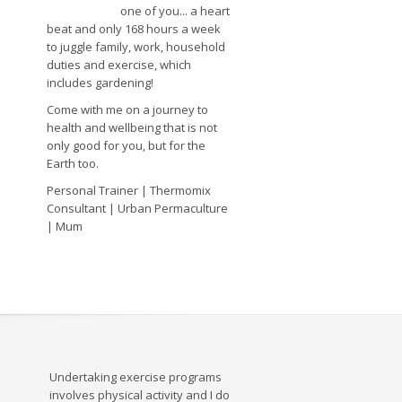
one of you... a heart
beat and only 168 hours a week
to juggle family, work, household
duties and exercise, which
includes gardening!
Come with me on a journey to
health and wellbeing that is not
only good for you, but for the
Earth too.
Personal Trainer | Thermomix
Consultant | Urban Permaculture
| Mum
Undertaking exercise programs
involves physical activity and I do