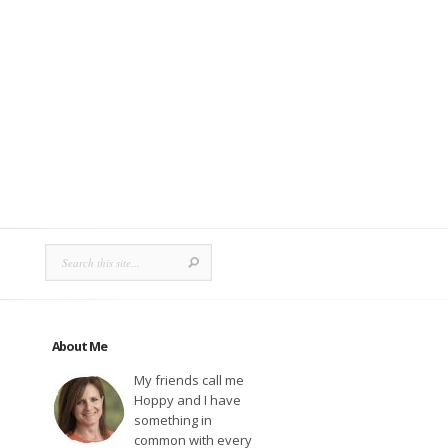
About Me
My friends call me
Hoppy and I have
something in
common with every