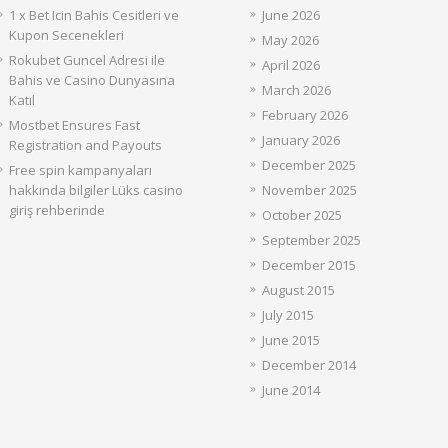
1 x Bet Icin Bahis Cesitleri ve
June 2026
Kupon Secenekleri
May 2026
Rokubet Guncel Adresi ile
April 2026
Bahis ve Casino Dunyasına
March 2026
Katıl
February 2026
Mostbet Ensures Fast
January 2026
Registration and Payouts
December 2025
Free spin kampanyaları
hakkında bilgiler Lüks casino
November 2025
giriş rehberinde
October 2025
September 2025
December 2015
August 2015
July 2015
June 2015
December 2014
June 2014