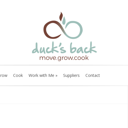
row
Cook
Work with Me
»
Suppliers
Contact